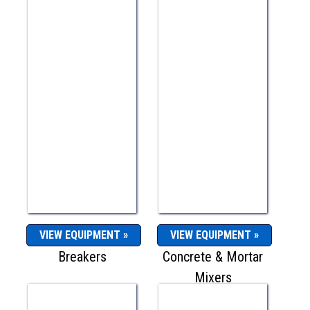
VIEW EQUIPMENT »
VIEW EQUIPMENT »
Breakers
Concrete & Mortar
Mixers