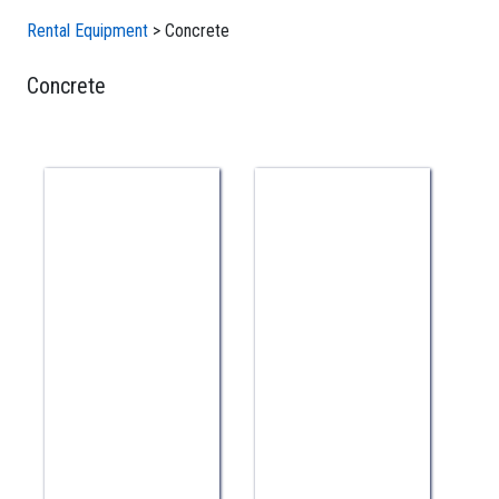
Rental Equipment
>
Concrete
Concrete