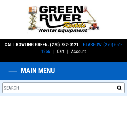
CALL BOWLING GREEN: (270) 782-0121
GLASGOW: (270) 651-
1266
|
Cart
|
Account
MAIN MENU