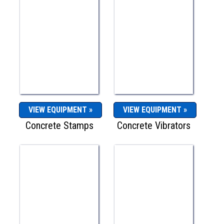
VIEW EQUIPMENT »
VIEW EQUIPMENT »
Concrete Stamps
Concrete Vibrators