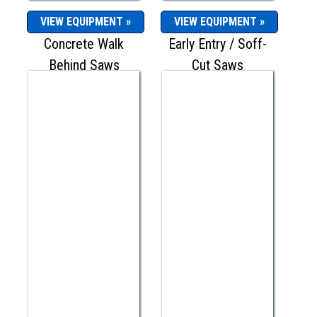
VIEW EQUIPMENT »
VIEW EQUIPMENT »
Concrete Walk
Early Entry / Soff-
Behind Saws
Cut Saws