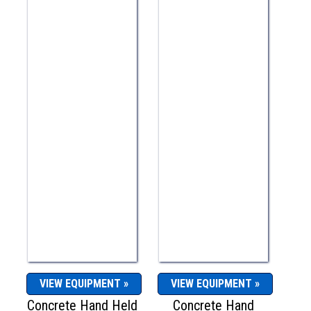
VIEW EQUIPMENT »
VIEW EQUIPMENT »
Concrete Hand Held
Concrete Hand