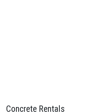
Concrete Rentals