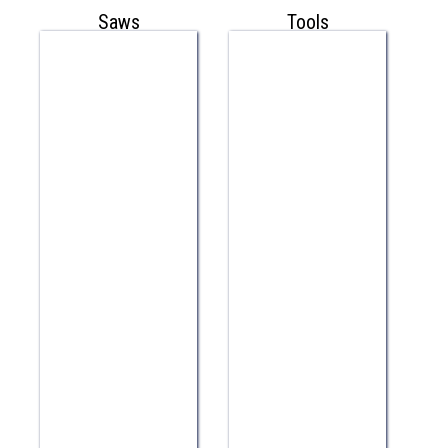
Saws
Tools