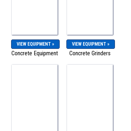
VIEW EQUIPMENT »
VIEW EQUIPMENT »
Concrete Equipment
Concrete Grinders