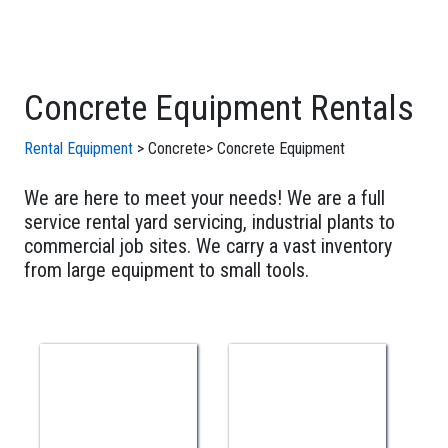
Concrete Equipment Rentals
Rental Equipment
>
Concrete
>
Concrete Equipment
We are here to meet your needs! We are a full
service rental yard servicing, industrial plants to
commercial job sites. We carry a vast inventory
from large equipment to small tools.