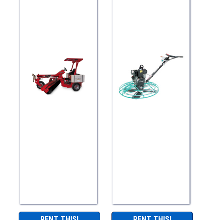
RENT THIS!
RENT THIS!