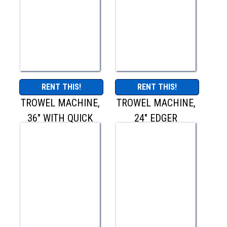
RENT THIS!
RENT THIS!
TROWEL MACHINE,
TROWEL MACHINE,
36" WITH QUICK
24" EDGER
PITCH