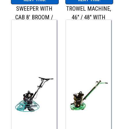
SWEEPER WITH
TROWEL MACHINE,
CAB 8' BROOM /
46" / 48" WITH
BW-260
QUICK PITCH