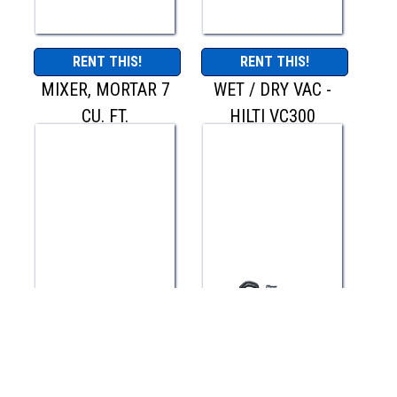
RENT THIS!
RENT THIS!
MIXER, MORTAR 7
WET / DRY VAC -
CU. FT.
HILTI VC300