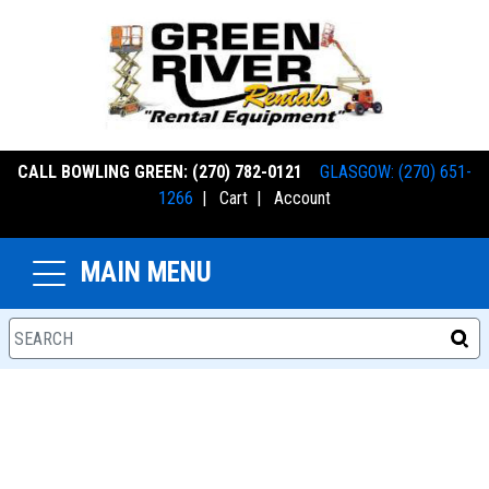
CALL BOWLING GREEN: (270) 782-0121
GLASGOW: (270) 651-
1266
|
Cart
|
Account
MAIN MENU