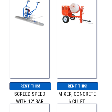
RENT THIS!
RENT THIS!
SCREED SPEED
MIXER, CONCRETE
WITH 12' BAR
6 CU. FT.