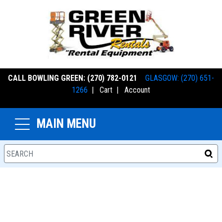
CALL BOWLING GREEN: (270) 782-0121
GLASGOW: (270) 651-
1266
|
Cart
|
Account
MAIN MENU