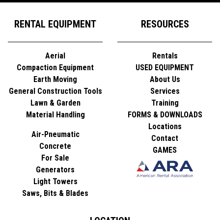
RENTAL EQUIPMENT
RESOURCES
Aerial
Rentals
Compaction Equipment
USED EQUIPMENT
Earth Moving
About Us
General Construction Tools
Services
Lawn & Garden
Training
Material Handling
FORMS & DOWNLOADS
Locations
Air-Pneumatic
Contact
Concrete
GAMES
For Sale
Generators
Light Towers
Saws, Bits & Blades