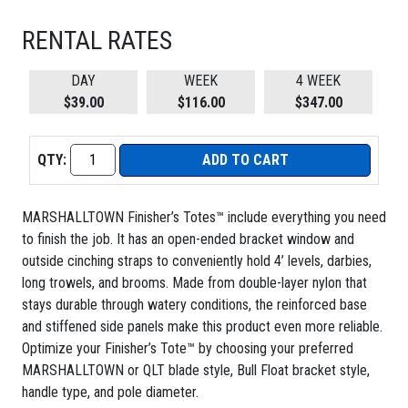
RENTAL RATES
DAY
WEEK
4 WEEK
$39.00
$116.00
$347.00
QTY:
ADD TO CART
MARSHALLTOWN Finisher’s Totes™ include everything you need
to finish the job. It has an open-ended bracket window and
outside cinching straps to conveniently hold 4’ levels, darbies,
long trowels, and brooms. Made from double-layer nylon that
stays durable through watery conditions, the reinforced base
and stiffened side panels make this product even more reliable.
Optimize your Finisher’s Tote™ by choosing your preferred
MARSHALLTOWN or QLT blade style, Bull Float bracket style,
handle type, and pole diameter.