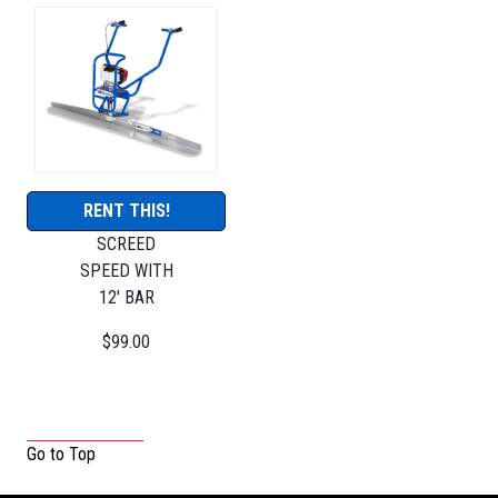
RENT THIS!
SCREED
SPEED WITH
12' BAR
$99.00
Go to Top