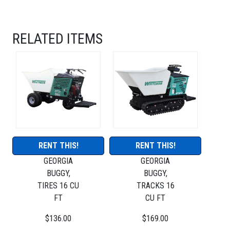
RELATED ITEMS
RENT THIS!
RENT THIS!
GEORGIA
GEORGIA
BUGGY,
BUGGY,
TIRES 16 CU
TRACKS 16
FT
CU FT
$136.00
$169.00