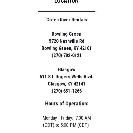
LOCATION
Green River Rentals
Bowling Green
5720 Nashville Rd
Bowling Green, KY 42101
(270) 782-0121
Glasgow
511 S L Rogers Wells Blvd.
Glasgow, KY 42141
(270) 651-1266
Hours of Operation:
Monday - Friday: 7:00 AM
(CDT) to 5:00 PM (CDT)