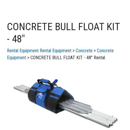
CONCRETE BULL FLOAT KIT
- 48"
Rental Equipment
Rental Equipment
>
Concrete
>
Concrete
Equipment
> CONCRETE BULL FLOAT KIT - 48" Rental