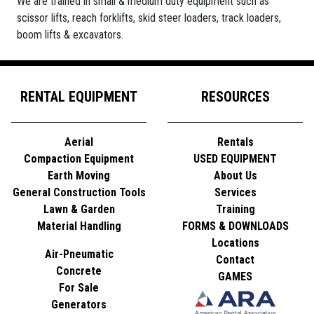
We are trained in small & medium duty equipment such as
scissor lifts, reach forklifts, skid steer loaders, track loaders,
boom lifts & excavators.
RENTAL EQUIPMENT
RESOURCES
Aerial
Rentals
Compaction Equipment
USED EQUIPMENT
Earth Moving
About Us
General Construction Tools
Services
Lawn & Garden
Training
Material Handling
FORMS & DOWNLOADS
Locations
Air-Pneumatic
Contact
Concrete
GAMES
For Sale
Generators