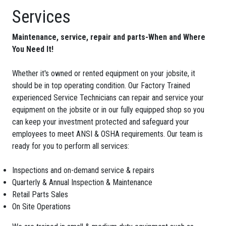
Services
Maintenance, service, repair and parts-When and Where
You Need It!
Whether it's owned or rented equipment on your jobsite, it
should be in top operating condition. Our Factory Trained
experienced Service Technicians can repair and service your
equipment on the jobsite or in our fully equipped shop so you
can keep your investment protected and safeguard your
employees to meet ANSI & OSHA requirements. Our team is
ready for you to perform all services:
Inspections and on-demand service & repairs
Quarterly & Annual Inspection & Maintenance
Retail Parts Sales
On Site Operations