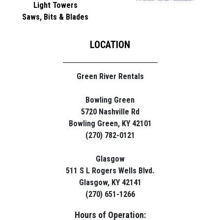
Light Towers
Saws, Bits & Blades
LOCATION
Green River Rentals
Bowling Green
5720 Nashville Rd
Bowling Green, KY 42101
(270) 782-0121
Glasgow
511 S L Rogers Wells Blvd.
Glasgow, KY 42141
(270) 651-1266
Hours of Operation: