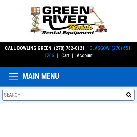
CALL BOWLING GREEN: (270) 782-0121
GLASGOW: (270) 651-
1266
|
Cart
|
Account
MAIN MENU