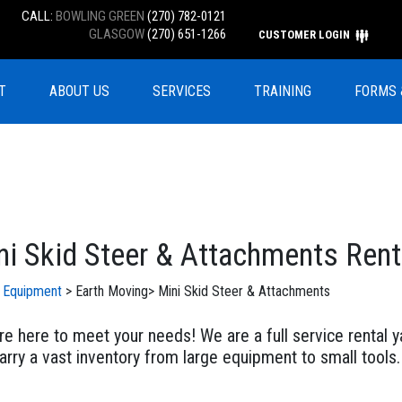
CALL:
BOWLING GREEN
(270) 782-0121
GLASGOW
(270) 651-1266
CUSTOMER LOGIN
T
ABOUT US
SERVICES
TRAINING
FORMS 
ni Skid Steer & Attachments Rent
l Equipment
>
Earth Moving
>
Mini Skid Steer & Attachments
e here to meet your needs! We are a full service rental ya
rry a vast inventory from large equipment to small tools.