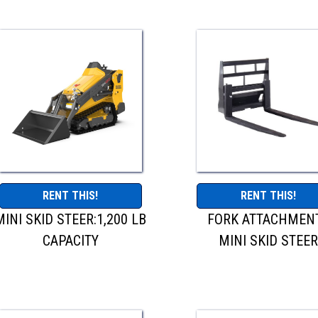
RENT THIS!
RENT THIS!
MINI SKID STEER:1,200 LB
FORK ATTACHMENT
CAPACITY
MINI SKID STEE