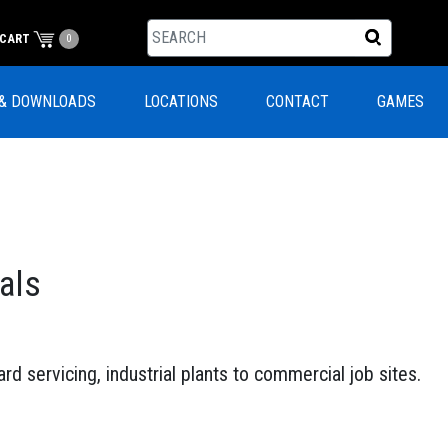
CART
0
& DOWNLOADS
LOCATIONS
CONTACT
GAMES
als
rd servicing, industrial plants to commercial job sites.