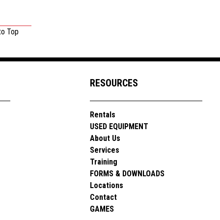
to Top
RESOURCES
Rentals
USED EQUIPMENT
About Us
Services
Training
FORMS & DOWNLOADS
Locations
Contact
GAMES