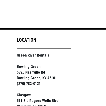
LOCATION
Green River Rentals
Bowling Green
5720 Nashville Rd
Bowling Green, KY 42101
(270) 782-0121
Glasgow
511 S L Rogers Wells Blvd.