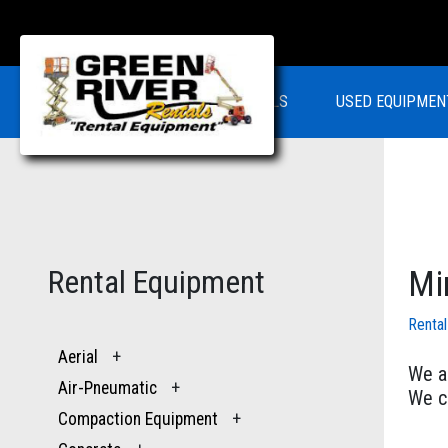
RENTALS
USED EQUIPMEN
Rental Equipment
Mi
Renta
Aerial
+
We ar
Air-Pneumatic
+
We ca
Compaction Equipment
+