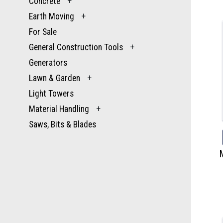
Concrete
+
Earth Moving
+
For Sale
General Construction Tools
+
Generators
Lawn & Garden
+
Light Towers
Material Handling
+
Saws, Bits & Blades