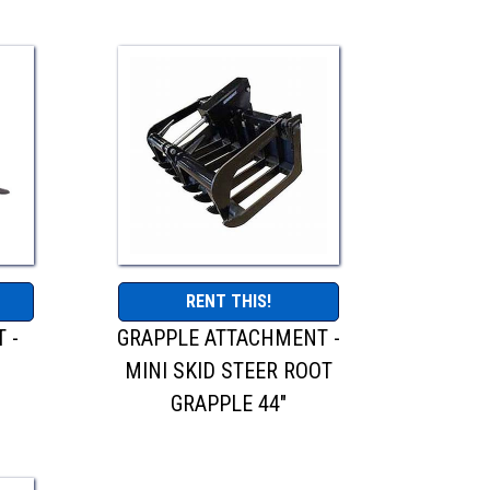
RENT THIS!
 -
GRAPPLE ATTACHMENT -
R
MINI SKID STEER ROOT
GRAPPLE 44"