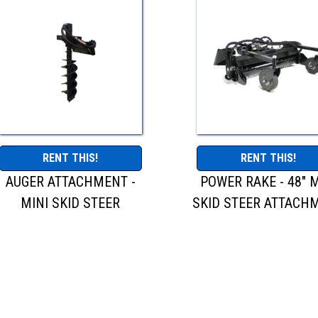
RENT THIS!
RENT THIS!
AUGER ATTACHMENT -
POWER RAKE - 48" M
MINI SKID STEER
SKID STEER ATTACH