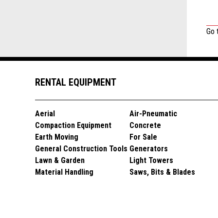
Go 
RENTAL EQUIPMENT
Aerial
Air-Pneumatic
Compaction Equipment
Concrete
Earth Moving
For Sale
General Construction Tools
Generators
Lawn & Garden
Light Towers
Material Handling
Saws, Bits & Blades