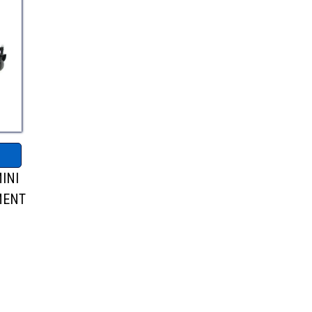
INI
MENT