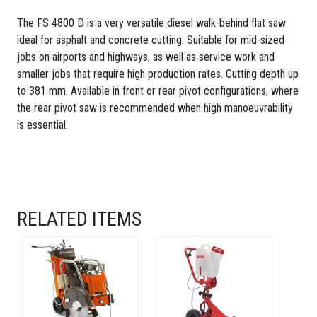
The FS 4800 D is a very versatile diesel walk-behind flat saw
ideal for asphalt and concrete cutting. Suitable for mid-sized
jobs on airports and highways, as well as service work and
smaller jobs that require high production rates. Cutting depth up
to 381 mm. Available in front or rear pivot configurations, where
the rear pivot saw is recommended when high manoeuvrability
is essential.
RELATED ITEMS