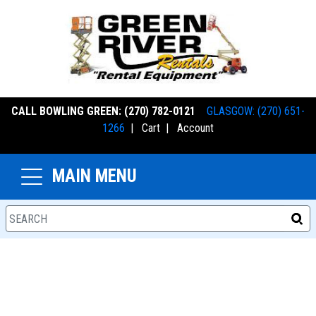
CALL BOWLING GREEN: (270) 782-0121
GLASGOW: (270) 651-
1266
|
Cart
|
Account
MAIN MENU