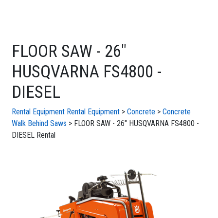
FLOOR SAW - 26"
HUSQVARNA FS4800 -
DIESEL
Rental Equipment
Rental Equipment
>
Concrete
>
Concrete
Walk Behind Saws
> FLOOR SAW - 26" HUSQVARNA FS4800 -
DIESEL Rental