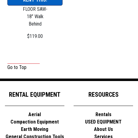
FLOOR SAW-
18" Walk
Behind
$119.00
Go to Top
RENTAL EQUIPMENT
RESOURCES
Aerial
Rentals
Compaction Equipment
USED EQUIPMENT
Earth Moving
About Us
General Construction Tools
Services