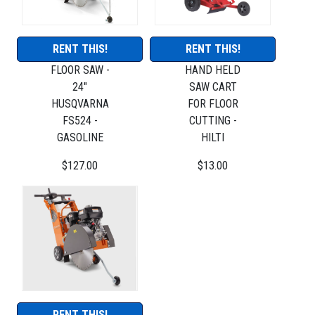
RENT THIS!
RENT THIS!
FLOOR SAW -
HAND HELD
24"
SAW CART
HUSQVARNA
FOR FLOOR
FS524 -
CUTTING -
GASOLINE
HILTI
$127.00
$13.00
RENT THIS!