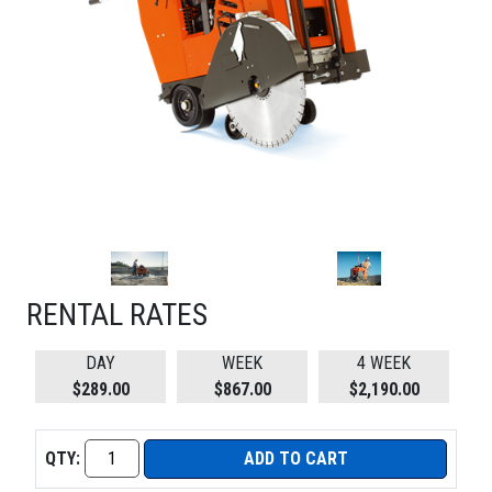
RENTAL RATES
DAY
WEEK
4 WEEK
$289.00
$867.00
$2,190.00
QTY:
ADD TO CART