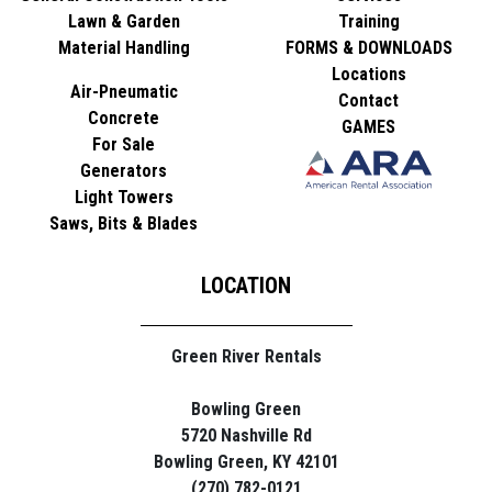
Lawn & Garden
Training
Material Handling
FORMS & DOWNLOADS
Locations
Air-Pneumatic
Contact
Concrete
GAMES
For Sale
Generators
Light Towers
Saws, Bits & Blades
LOCATION
Green River Rentals
Bowling Green
5720 Nashville Rd
Bowling Green, KY 42101
(270) 782-0121