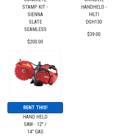
STAMP KIT -
HANDHELD -
SIENNA
HILTI
SLATE
DGH130
SEAMLESS
$39.00
$200.00
RENT THIS!
HAND HELD
SAW - 12" /
14" GAS