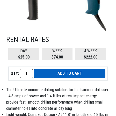
RENTAL RATES
DAY
WEEK
4 WEEK
$25.00
$74.00
$222.00
QTY:
ADD TO CART
The Ultimate concrete drilling solution for the hammer drill user
- 4.8 amps of power and 1.4 ft lbs of real impact energy
provide fast, smooth drilling performance when drilling small
diameter holes into concrete all day long
Light weight, Compact Design - At 11.8" in length and 4.8 lbs in