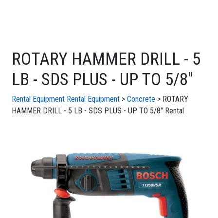
ROTARY HAMMER DRILL - 5
LB - SDS PLUS - UP TO 5/8"
Rental Equipment
Rental Equipment
>
Concrete
> ROTARY
HAMMER DRILL - 5 LB - SDS PLUS - UP TO 5/8" Rental