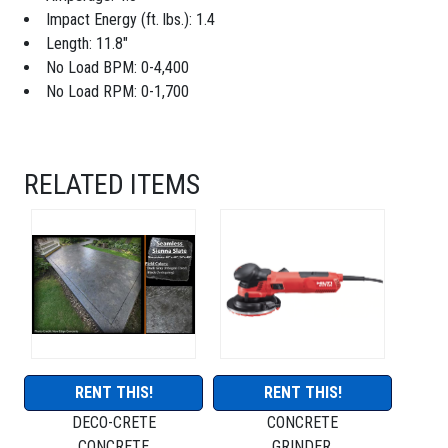
Impact Energy (ft. lbs.): 1.4
Length: 11.8"
No Load BPM: 0-4,400
No Load RPM: 0-1,700
RELATED ITEMS
RENT THIS!
RENT THIS!
DECO-CRETE
CONCRETE
CONCRETE
GRINDER,