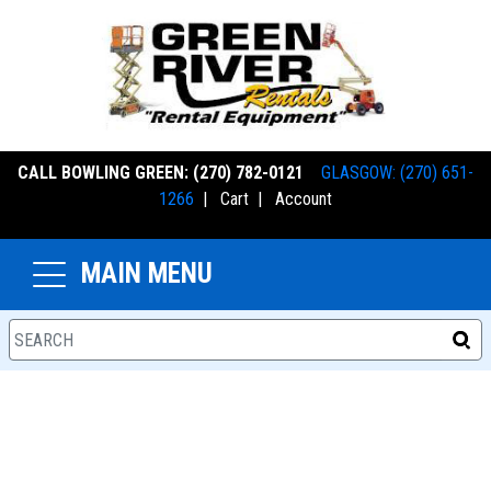
CALL BOWLING GREEN: (270) 782-0121
GLASGOW: (270) 651-
1266
|
Cart
|
Account
MAIN MENU