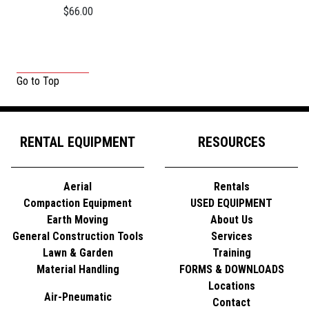
$66.00
Go to Top
RENTAL EQUIPMENT
RESOURCES
Aerial
Rentals
Compaction Equipment
USED EQUIPMENT
Earth Moving
About Us
General Construction Tools
Services
Lawn & Garden
Training
Material Handling
FORMS & DOWNLOADS
Locations
Air-Pneumatic
Contact