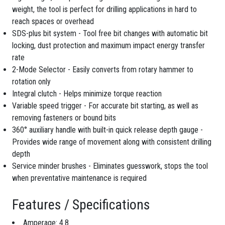
weight, the tool is perfect for drilling applications in hard to
reach spaces or overhead
SDS-plus bit system - Tool free bit changes with automatic bit
locking, dust protection and maximum impact energy transfer
rate
2-Mode Selector - Easily converts from rotary hammer to
rotation only
Integral clutch - Helps minimize torque reaction
Variable speed trigger - For accurate bit starting, as well as
removing fasteners or bound bits
360° auxiliary handle with built-in quick release depth gauge -
Provides wide range of movement along with consistent drilling
depth
Service minder brushes - Eliminates guesswork, stops the tool
when preventative maintenance is required
Features / Specifications
Amperage: 4.8