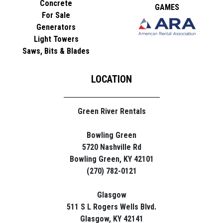
Concrete
GAMES
For Sale
Generators
Light Towers
Saws, Bits & Blades
LOCATION
Green River Rentals
Bowling Green
5720 Nashville Rd
Bowling Green, KY 42101
(270) 782-0121
Glasgow
511 S L Rogers Wells Blvd.
Glasgow, KY 42141