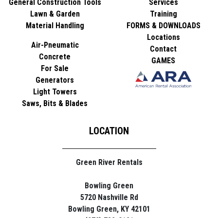
General Construction Tools
Services
Lawn & Garden
Training
Material Handling
FORMS & DOWNLOADS
Locations
Air-Pneumatic
Contact
Concrete
GAMES
For Sale
Generators
Light Towers
Saws, Bits & Blades
LOCATION
Green River Rentals
Bowling Green
5720 Nashville Rd
Bowling Green, KY 42101