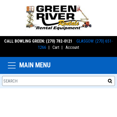
CALL BOWLING GREEN: (270) 782-0121
GLASGOW: (270) 651-
1266
|
Cart
|
Account
MAIN MENU