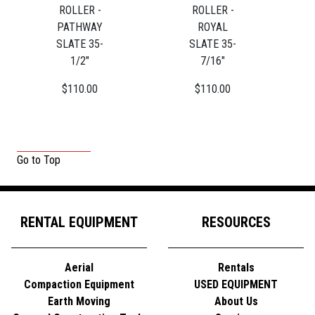
ROLLER -
ROLLER -
PATHWAY
ROYAL
SLATE 35-
SLATE 35-
1/2"
7/16"
$110.00
$110.00
Go to Top
RENTAL EQUIPMENT
RESOURCES
Aerial
Rentals
Compaction Equipment
USED EQUIPMENT
Earth Moving
About Us