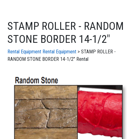
STAMP ROLLER - RANDOM
STONE BORDER 14-1/2"
Rental Equipment
Rental Equipment
> STAMP ROLLER -
RANDOM STONE BORDER 14-1/2" Rental