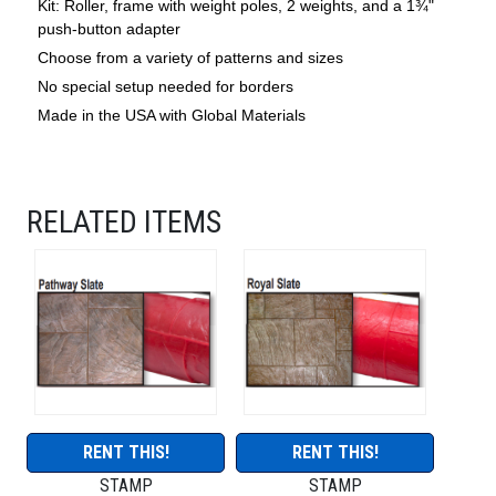
Kit: Roller, frame with weight poles, 2 weights, and a 1¾"
push-button adapter
Choose from a variety of patterns and sizes
No special setup needed for borders
Made in the USA with Global Materials
RELATED ITEMS
RENT THIS!
RENT THIS!
STAMP
STAMP