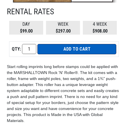
RENTAL RATES
DAY
WEEK
4 WEEK
$99.00
$297.00
$908.00
QTY:
ADD TO CART
Start rolling imprints long before stamps could be applied with
the MARSHALLTOWN Rock 'N' Roller®. The kit comes with a
roller, frame with weight poles, two weights, and a 1¾" push-
button adapter. This roller has a unique leverage weight
system adaptable to different concrete sets and easily creates
a push and pull pattern imprint. There is no need for any kind
of special setup for your borders, just choose the pattern style
and size you want and have convenience for your concrete
projects. This product is Made in the USA with Global
Materials.