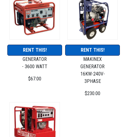
RENT THIS!
RENT THIS!
GENERATOR
MAKINEX
- 3600 WATT
GENERATOR
16KW-240V-
$67.00
3PHASE
$230.00