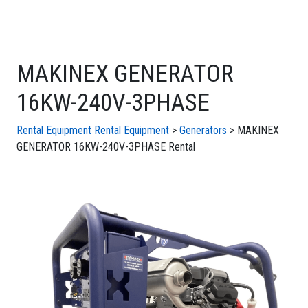
MAKINEX GENERATOR
16KW-240V-3PHASE
Rental Equipment
Rental Equipment
>
Generators
> MAKINEX
GENERATOR 16KW-240V-3PHASE Rental