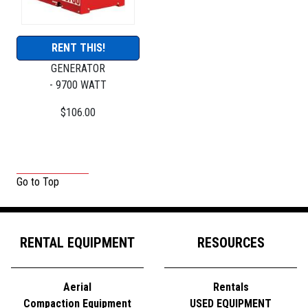
RENT THIS!
GENERATOR
- 9700 WATT
$106.00
Go to Top
RENTAL EQUIPMENT
RESOURCES
Aerial
Rentals
Compaction Equipment
USED EQUIPMENT