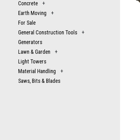
Concrete
+
Earth Moving
+
For Sale
General Construction Tools
+
Generators
Lawn & Garden
+
Light Towers
Material Handling
+
Saws, Bits & Blades