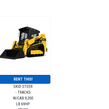
RENT THIS!
SKID STEER
- TRACKS
W/CAB 9,200
LB 69HP