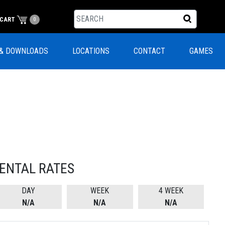
CART
0
& DOWNLOADS
LOCATIONS
CONTACT
GAMES
ENTAL RATES
DAY
WEEK
4 WEEK
N/A
N/A
N/A