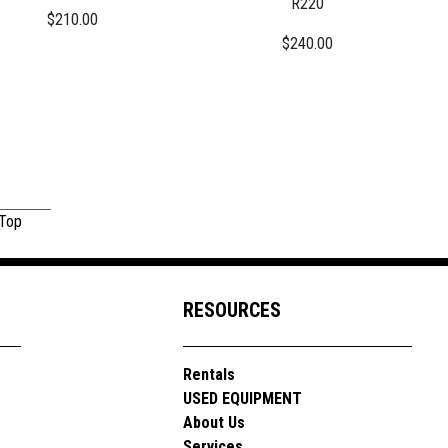
R220
$210.00
$240.00
 Top
RESOURCES
Rentals
USED EQUIPMENT
About Us
Services