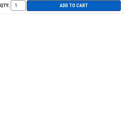
QTY:
ADD TO CART