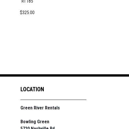
RT185
$325.00
LOCATION
Green River Rentals
Bowling Green
5720 Nashville Rd