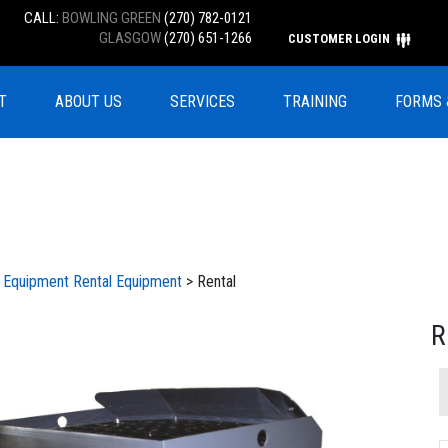
CALL:
BOWLING GREEN
(270) 782-0121
GLASGOW
(270) 651-1266
CUSTOMER LOGIN
T
ABOUT US
SERVICES
TRAINING
FORMS 
l Equipment
Rental Equipment
> Rental
R