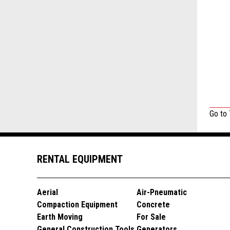
Go to
RENTAL EQUIPMENT
Aerial
Air-Pneumatic
Compaction Equipment
Concrete
Earth Moving
For Sale
General Construction Tools
Generators