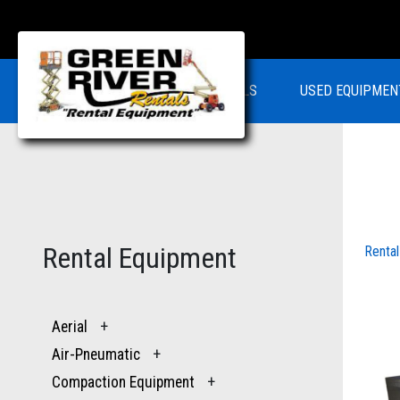
RENTALS
USED EQUIPMEN
Rental Equipment
Renta
Aerial
+
Air-Pneumatic
+
Compaction Equipment
+