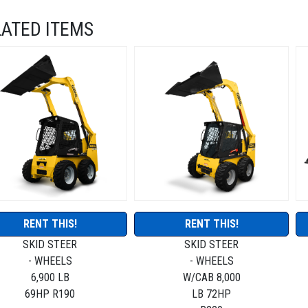
LATED ITEMS
RENT THIS!
RENT THIS!
SKID STEER
SKID STEER
- WHEELS
- WHEELS
6,900 LB
W/CAB 8,000
69HP R190
LB 72HP