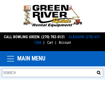
CALL BOWLING GREEN: (270) 782-0121
GLASGOW: (270) 651-
1266
|
Cart
|
Account
MAIN MENU