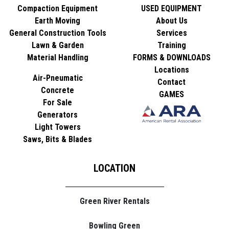
Compaction Equipment
USED EQUIPMENT
Earth Moving
About Us
General Construction Tools
Services
Lawn & Garden
Training
Material Handling
FORMS & DOWNLOADS
Locations
Air-Pneumatic
Contact
Concrete
GAMES
For Sale
Generators
Light Towers
Saws, Bits & Blades
LOCATION
Green River Rentals
Bowling Green