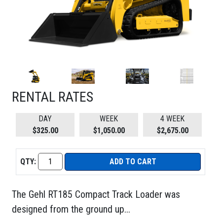
RENTAL RATES
DAY
WEEK
4 WEEK
$325.00
$1,050.00
$2,675.00
QTY:
ADD TO CART
The Gehl RT185 Compact Track Loader was
designed from the ground up...