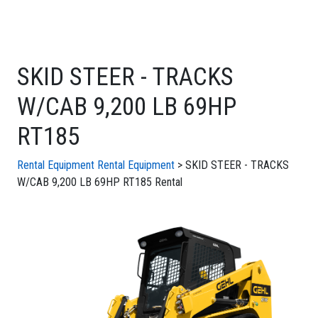
SKID STEER - TRACKS
W/CAB 9,200 LB 69HP
RT185
Rental Equipment
Rental Equipment
> SKID STEER - TRACKS
W/CAB 9,200 LB 69HP RT185 Rental