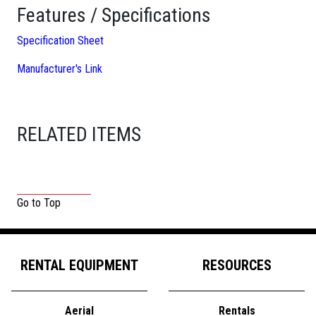
Features / Specifications
Specification Sheet
Manufacturer's Link
RELATED ITEMS
Go to Top
RENTAL EQUIPMENT
RESOURCES
Aerial
Rentals