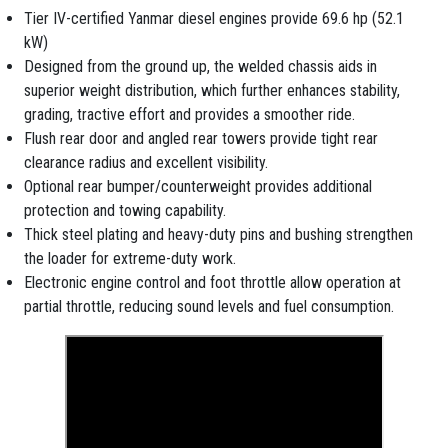
Tier IV-certified Yanmar diesel engines provide 69.6 hp (52.1
kW)
Designed from the ground up, the welded chassis aids in
superior weight distribution, which further enhances stability,
grading, tractive effort and provides a smoother ride.
Flush rear door and angled rear towers provide tight rear
clearance radius and excellent visibility.
Optional rear bumper/counterweight provides additional
protection and towing capability.
Thick steel plating and heavy-duty pins and bushing strengthen
the loader for extreme-duty work.
Electronic engine control and foot throttle allow operation at
partial throttle, reducing sound levels and fuel consumption.