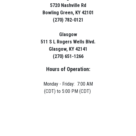
5720 Nashville Rd
Bowling Green, KY 42101
(270) 782-0121
Glasgow
511 S L Rogers Wells Blvd.
Glasgow, KY 42141
(270) 651-1266
Hours of Operation:
Monday - Friday: 7:00 AM
(CDT) to 5:00 PM (CDT)
Copyright © 2026 Green River Rentals
site by
Volatile