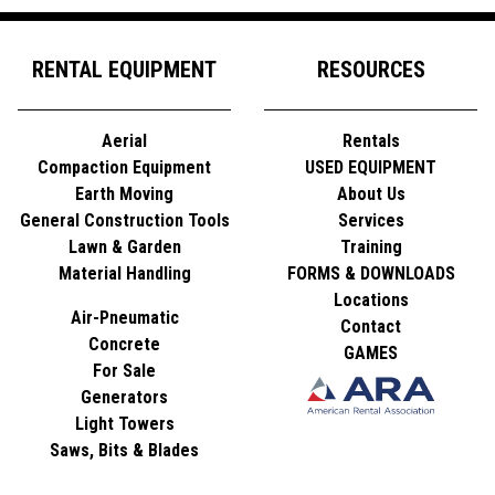
RENTAL EQUIPMENT
RESOURCES
Aerial
Rentals
Compaction Equipment
USED EQUIPMENT
Earth Moving
About Us
General Construction Tools
Services
Lawn & Garden
Training
Material Handling
FORMS & DOWNLOADS
Locations
Air-Pneumatic
Contact
Concrete
GAMES
For Sale
Generators
Light Towers
Saws, Bits & Blades