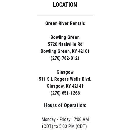
LOCATION
Green River Rentals
Bowling Green
5720 Nashville Rd
Bowling Green, KY 42101
(270) 782-0121
Glasgow
511 S L Rogers Wells Blvd.
Glasgow, KY 42141
(270) 651-1266
Hours of Operation:
Monday - Friday: 7:00 AM
(CDT) to 5:00 PM (CDT)