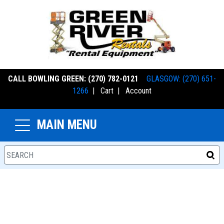
CALL BOWLING GREEN: (270) 782-0121
GLASGOW: (270) 651-
1266
|
Cart
|
Account
MAIN MENU