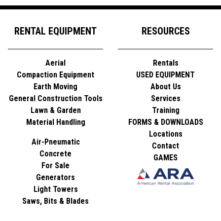
RENTAL EQUIPMENT
RESOURCES
Aerial
Rentals
Compaction Equipment
USED EQUIPMENT
Earth Moving
About Us
General Construction Tools
Services
Lawn & Garden
Training
Material Handling
FORMS & DOWNLOADS
Locations
Air-Pneumatic
Contact
Concrete
GAMES
For Sale
Generators
Light Towers
Saws, Bits & Blades