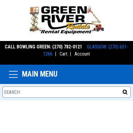
CALL BOWLING GREEN: (270) 782-0121
GLASGOW: (270) 651-
1266
|
Cart
|
Account
MAIN MENU