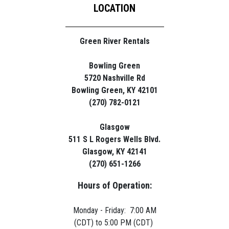
LOCATION
Green River Rentals
Bowling Green
5720 Nashville Rd
Bowling Green, KY 42101
(270) 782-0121
Glasgow
511 S L Rogers Wells Blvd.
Glasgow, KY 42141
(270) 651-1266
Hours of Operation:
Monday - Friday: 7:00 AM
(CDT) to 5:00 PM (CDT)