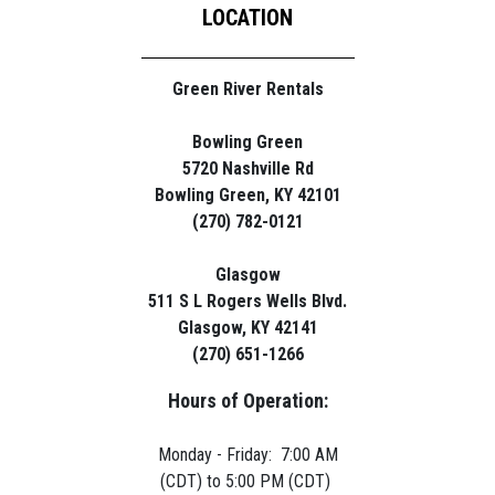
LOCATION
Green River Rentals
Bowling Green
5720 Nashville Rd
Bowling Green, KY 42101
(270) 782-0121
Glasgow
511 S L Rogers Wells Blvd.
Glasgow, KY 42141
(270) 651-1266
Hours of Operation:
Monday - Friday: 7:00 AM
(CDT) to 5:00 PM (CDT)