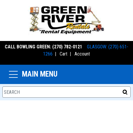
CALL BOWLING GREEN: (270) 782-0121
GLASGOW: (270) 651-
1266
|
Cart
|
Account
MAIN MENU