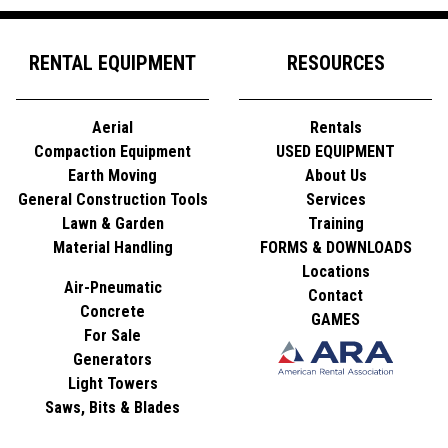
RENTAL EQUIPMENT
RESOURCES
Aerial
Rentals
Compaction Equipment
USED EQUIPMENT
Earth Moving
About Us
General Construction Tools
Services
Lawn & Garden
Training
Material Handling
FORMS & DOWNLOADS
Locations
Air-Pneumatic
Contact
Concrete
GAMES
For Sale
Generators
Light Towers
Saws, Bits & Blades