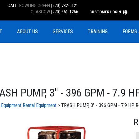
CALL:
BOWLING GREEN
(270) 782-0121
GLASGOW
(270) 651-1266
CUSTOMER LOGIN
T
ABOUT US
SERVICES
TRAINING
FORMS 
ASH PUMP, 3" - 396 GPM - 7.9 H
l Equipment
Rental Equipment
> TRASH PUMP, 3" - 396 GPM - 7.9 HP Re
R