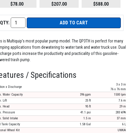
$78.00
$207.00
$588.00
QTY:
ADD TO CART
is is Multiquip's most popular pump model. The QP3TH is perfect for many
mping applications from dewatering to water tank and water truck use. Dual
charge ports increase the productivity and practicality of this gasoline-
wered trash pump.
eatures / Specifications
3 x 3 in
tion x Discharge
76 x 76 mm
. Water Capacity
396 gpm
1500 lpm
. Lift
25 ft
7.6 m
. Head
95 ft
29 m
. Pressure
41.1 psi
283 kPA
. Solid Intake
1.5 in
37 mm
l Tank Capacity
1.58 Gal
6 L
ional Wheel Kit
UWKA