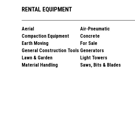
RENTAL EQUIPMENT
Aerial
Air-Pneumatic
Compaction Equipment
Concrete
Earth Moving
For Sale
General Construction Tools
Generators
Lawn & Garden
Light Towers
Material Handling
Saws, Bits & Blades