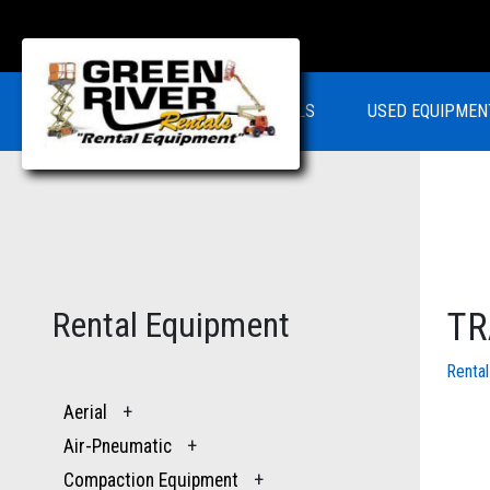
RENTALS
USED EQUIPMEN
Rental Equipment
TR
Renta
Aerial
+
Air-Pneumatic
+
Compaction Equipment
+