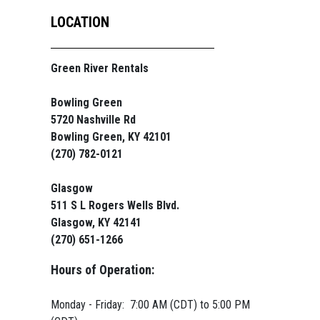
LOCATION
Green River Rentals
Bowling Green
5720 Nashville Rd
Bowling Green, KY 42101
(270) 782-0121
Glasgow
511 S L Rogers Wells Blvd.
Glasgow, KY 42141
(270) 651-1266
Hours of Operation:
Monday - Friday: 7:00 AM (CDT) to 5:00 PM