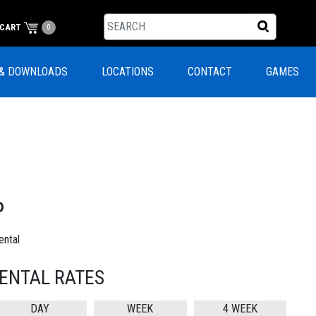
CART
0
& DOWNLOADS
LOCATIONS
CONTACT
GAMES
P
ntal
ENTAL RATES
DAY
WEEK
4 WEEK