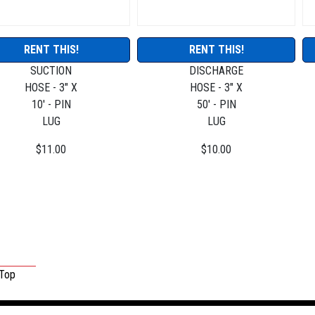
RENT THIS!
RENT THIS!
SUCTION
DISCHARGE
HOSE - 3" X
HOSE - 3" X
10' - PIN
50' - PIN
LUG
LUG
$11.00
$10.00
 Top