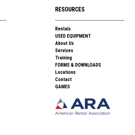
RESOURCES
Rentals
USED EQUIPMENT
About Us
Services
Training
FORMS & DOWNLOADS
Locations
Contact
GAMES