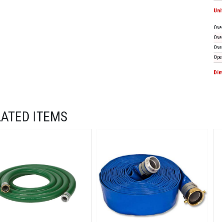
Uni
Ove
Ove
Ove
Ope
Dim
LATED ITEMS