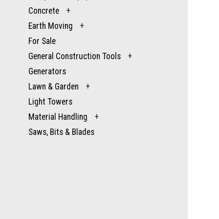
Concrete
+
Earth Moving
+
For Sale
General Construction Tools
+
Generators
Lawn & Garden
+
Light Towers
Material Handling
+
Saws, Bits & Blades