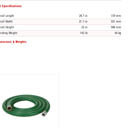
t Specifications
rall Length
28.7 in
729 mm
rall Width
21.7 in
551 mm
rall Height
23 in
584 mm
rating Weight
142 lb
64 kg
ensions & Weights