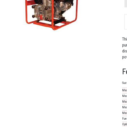
Th
pu
dis
po
F
Suc
Max
Max
Max
Max
Max
Fue
Opt