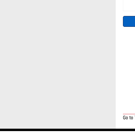
Go to