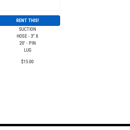
RENT THIS!
SUCTION
HOSE - 3" X
20' - PIN
LUG
$15.00