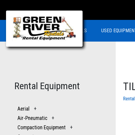
RENTALS
USED EQUIPMEN
Rental Equipment
TI
Renta
Aerial
+
Air-Pneumatic
+
Compaction Equipment
+