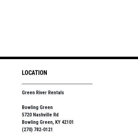
LOCATION
Green River Rentals
Bowling Green
5720 Nashville Rd
Bowling Green, KY 42101
(270) 782-0121