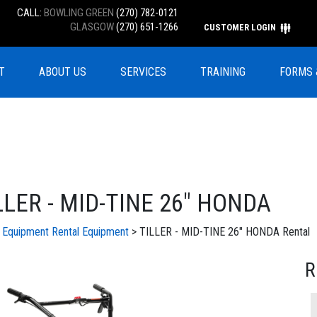
CALL:
BOWLING GREEN
(270) 782-0121
GLASGOW
(270) 651-1266
CUSTOMER LOGIN
T
ABOUT US
SERVICES
TRAINING
FORMS 
LLER - MID-TINE 26" HONDA
l Equipment
Rental Equipment
> TILLER - MID-TINE 26" HONDA Rental
R