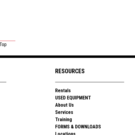
 Top
RESOURCES
Rentals
USED EQUIPMENT
About Us
Services
Training
FORMS & DOWNLOADS
Locations