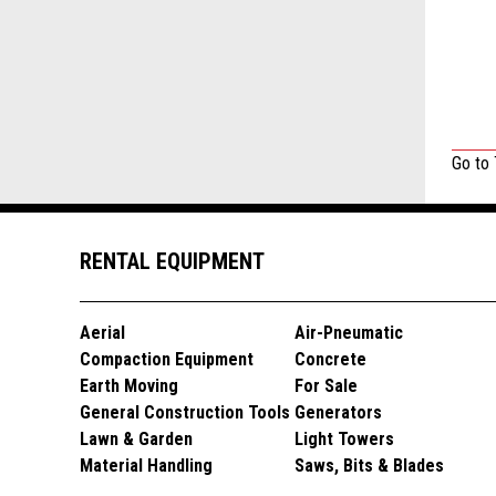
Go to
RENTAL EQUIPMENT
Aerial
Air-Pneumatic
Compaction Equipment
Concrete
Earth Moving
For Sale
General Construction Tools
Generators
Lawn & Garden
Light Towers
Material Handling
Saws, Bits & Blades