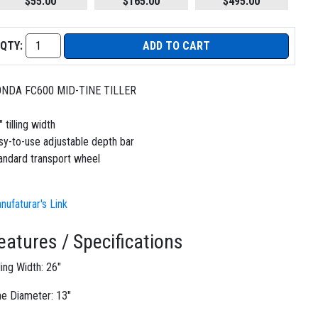
$55.00
$165.00
$495.00
QTY:
ADD TO CART
NDA FC600 MID-TINE TILLER
 tilling width
sy-to-use adjustable depth bar
andard transport wheel
nufaturar's Link
eatures / Specifications
lling Width: 26"
ne Diameter: 13"