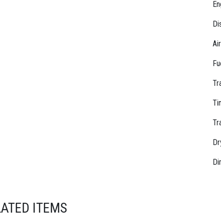
En
Di
Ai
Fu
Tr
Ti
Tr
Dr
Di
LATED ITEMS