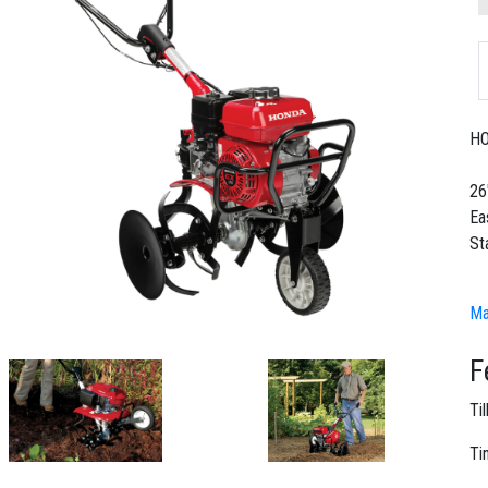
HO
26"
Ea
St
Ma
F
Ti
Ti