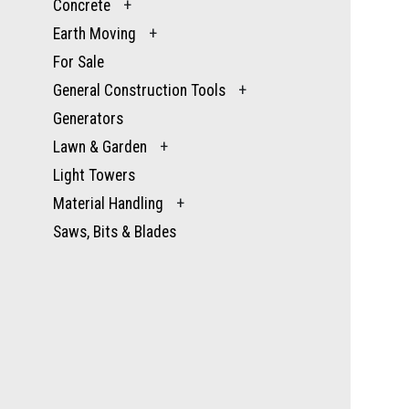
Concrete
+
Earth Moving
+
For Sale
General Construction Tools
+
Generators
Lawn & Garden
+
Light Towers
Material Handling
+
Saws, Bits & Blades