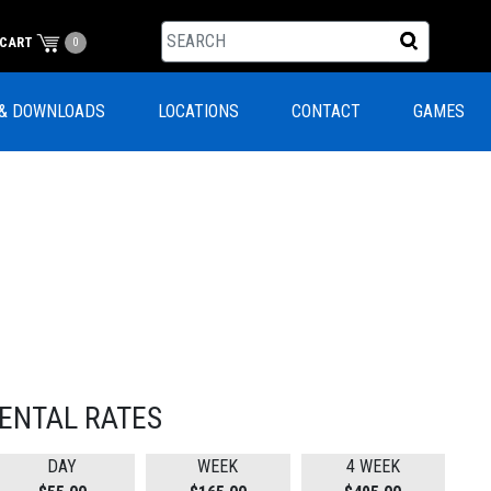
CART
0
& DOWNLOADS
LOCATIONS
CONTACT
GAMES
ENTAL RATES
DAY
WEEK
4 WEEK