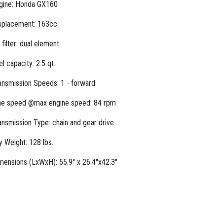
gine: Honda GX160
splacement: 163cc
r filter: dual element
el capacity: 2.5 qt.
ansmission Speeds: 1 - forward
ne speed @max engine speed: 84 rpm
ansmission Type: chain and gear drive
y Weight: 128 lbs.
mensions (LxWxH): 55.9" x 26.4"x42.3"