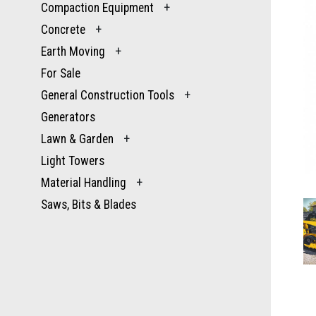
Compaction Equipment
+
Concrete
+
Earth Moving
+
For Sale
General Construction Tools
+
Generators
Lawn & Garden
+
Light Towers
Material Handling
+
Saws, Bits & Blades