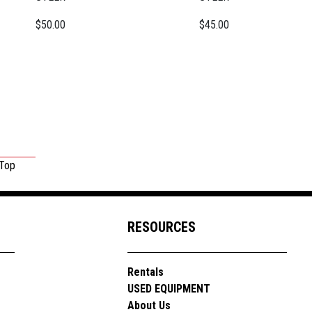
$50.00
$45.00
 Top
RESOURCES
Rentals
USED EQUIPMENT
About Us