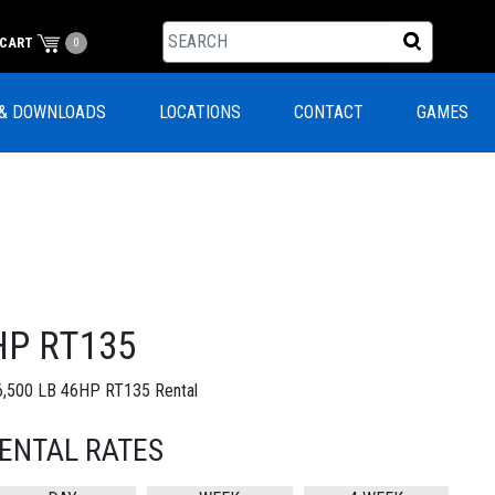
CART
0
& DOWNLOADS
LOCATIONS
CONTACT
GAMES
HP RT135
,500 LB 46HP RT135 Rental
ENTAL RATES