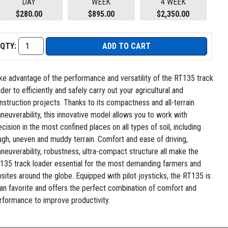
DAY
WEEK
4 WEEK
$280.00
$895.00
$2,350.00
QTY:
ADD TO CART
ke advantage of the performance and versatility of the RT135 track
ader to efficiently and safely carry out your agricultural and
nstruction projects. Thanks to its compactness and all-terrain
neuverability, this innovative model allows you to work with
ecision in the most confined places on all types of soil, including
ugh, uneven and muddy terrain. Comfort and ease of driving,
neuverability, robustness, ultra-compact structure all make the
135 track loader essential for the most demanding farmers and
bsites around the globe. Equipped with pilot joysticks, the RT135 is
fan favorite and offers the perfect combination of comfort and
rformance to improve productivity.