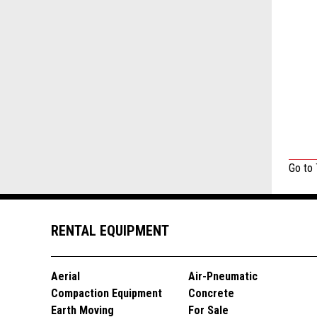
Go to
RENTAL EQUIPMENT
Aerial
Air-Pneumatic
Compaction Equipment
Concrete
Earth Moving
For Sale