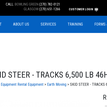
CALL:
BOWLING GREEN
(270) 782-0121
GLASGOW
(270) 651-1266
CUSTOMER LOGIN
T
ABOUT US
SERVICES
TRAINING
FORMS 
ID STEER - TRACKS 6,500 LB 46
l Equipment
Rental Equipment
>
Earth Moving
> SKID STEER - TRACKS 6
R