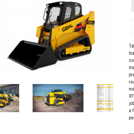
Ta
lo
co
ma
pr
ro
ma
RT
jo
a 
pe