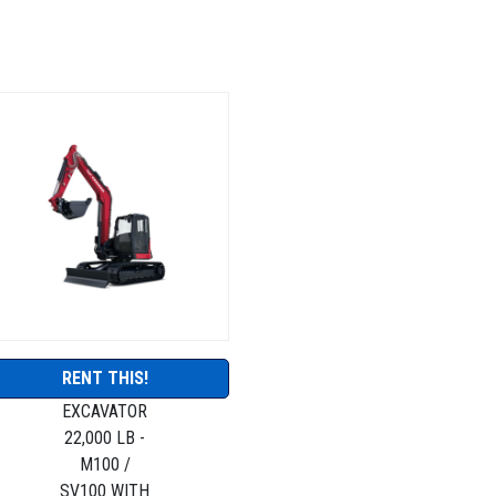
RENT THIS!
EXCAVATOR
22,000 LB -
M100 /
SV100 WITH