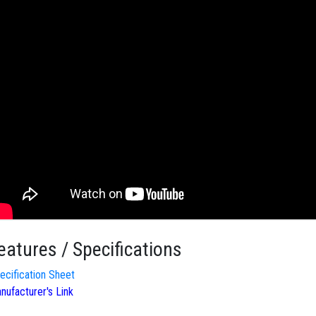
eatures / Specifications
ecification Sheet
nufacturer's Link