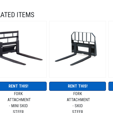
LATED ITEMS
RENT THIS!
RENT THIS!
FORK
FORK
ATTACHMENT
ATTACHMENT
- MINI SKID
- SKID
STEER
STEER