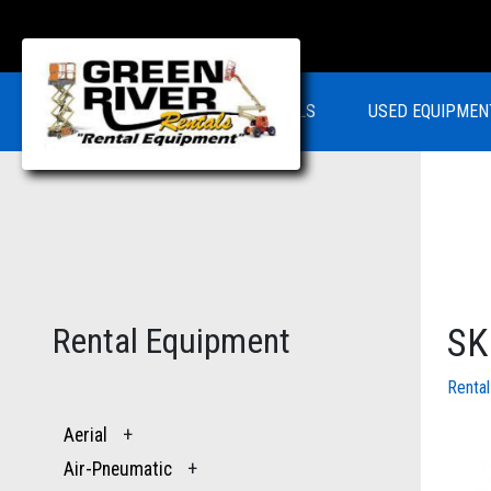
RENTALS
USED EQUIPMEN
Rental Equipment
SK
Renta
Aerial
+
Air-Pneumatic
+