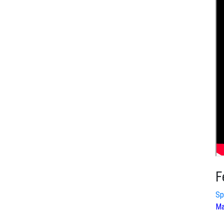
F
Sp
Ma