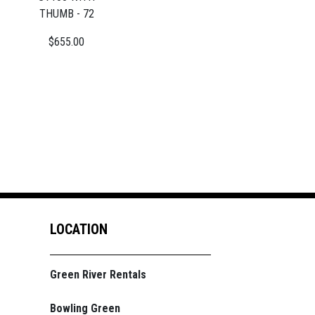
THUMB - 72
$655.00
LOCATION
Green River Rentals
Bowling Green