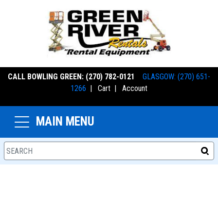
CALL BOWLING GREEN: (270) 782-0121
GLASGOW: (270) 651-
1266
|
Cart
|
Account
MAIN MENU