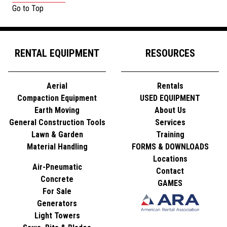
Go to Top
RENTAL EQUIPMENT
RESOURCES
Aerial
Rentals
Compaction Equipment
USED EQUIPMENT
Earth Moving
About Us
General Construction Tools
Services
Lawn & Garden
Training
Material Handling
FORMS & DOWNLOADS
Locations
Air-Pneumatic
Contact
Concrete
GAMES
For Sale
Generators
Light Towers