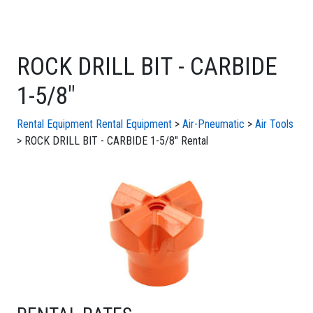
ROCK DRILL BIT - CARBIDE
1-5/8"
Rental Equipment
Rental Equipment
>
Air-Pneumatic
>
Air Tools
> ROCK DRILL BIT - CARBIDE 1-5/8" Rental