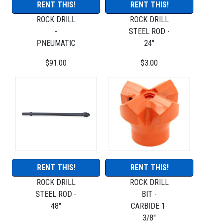
RENT THIS!
RENT THIS!
ROCK DRILL
ROCK DRILL
-
STEEL ROD -
PNEUMATIC
24"
$91.00
$3.00
RENT THIS!
RENT THIS!
ROCK DRILL
ROCK DRILL
STEEL ROD -
BIT -
48"
CARBIDE 1-
3/8"