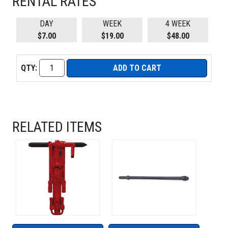
RENTAL RATES
DAY
WEEK
4 WEEK
$7.00
$19.00
$48.00
QTY:
ADD TO CART
RELATED ITEMS