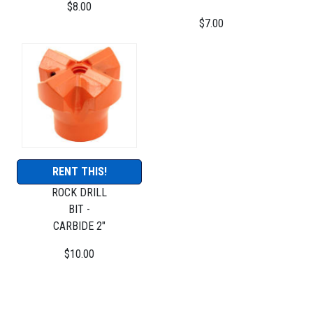
$8.00
$7.00
RENT THIS!
ROCK DRILL
BIT -
CARBIDE 2"
$10.00