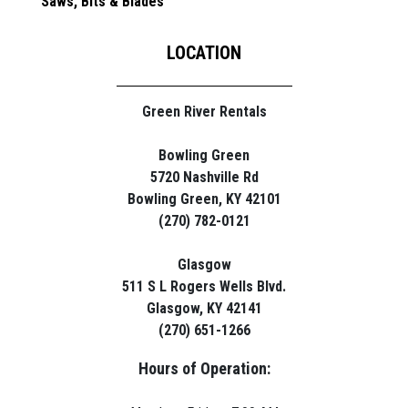
Saws, Bits & Blades
LOCATION
Green River Rentals
Bowling Green
5720 Nashville Rd
Bowling Green, KY 42101
(270) 782-0121
Glasgow
511 S L Rogers Wells Blvd.
Glasgow, KY 42141
(270) 651-1266
Hours of Operation: