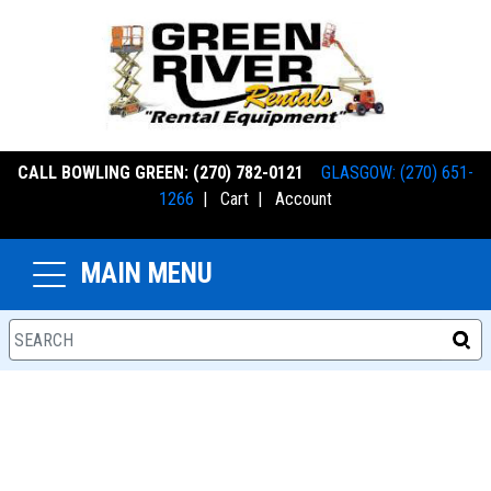
CALL BOWLING GREEN: (270) 782-0121
GLASGOW: (270) 651-
1266
|
Cart
|
Account
MAIN MENU