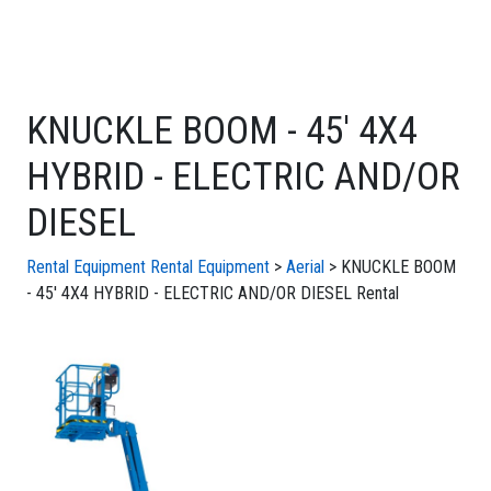
KNUCKLE BOOM - 45' 4X4
HYBRID - ELECTRIC AND/OR
DIESEL
Rental Equipment
Rental Equipment
>
Aerial
> KNUCKLE BOOM
- 45' 4X4 HYBRID - ELECTRIC AND/OR DIESEL Rental