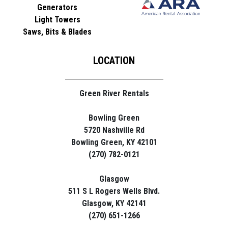
Generators
Light Towers
Saws, Bits & Blades
LOCATION
Green River Rentals
Bowling Green
5720 Nashville Rd
Bowling Green, KY 42101
(270) 782-0121
Glasgow
511 S L Rogers Wells Blvd.
Glasgow, KY 42141
(270) 651-1266