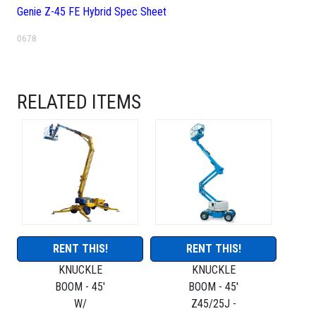
Genie Z-45 FE Hybrid Spec Sheet
0678
RELATED ITEMS
RENT THIS!
RENT THIS!
KNUCKLE
KNUCKLE
BOOM - 45'
BOOM - 45'
W/
Z45/25J -