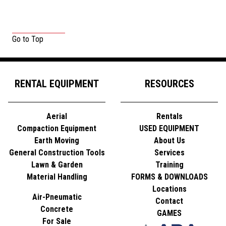
Go to Top
RENTAL EQUIPMENT
RESOURCES
Aerial
Rentals
Compaction Equipment
USED EQUIPMENT
Earth Moving
About Us
General Construction Tools
Services
Lawn & Garden
Training
Material Handling
FORMS & DOWNLOADS
Locations
Air-Pneumatic
Contact
Concrete
GAMES
For Sale