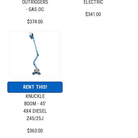
OUTRIGGERS
ELECTRIC
- GAS DC
$341.00
$374.00
RENT THIS!
KNUCKLE
BOOM - 45'
4X4 DIESEL
Z45/25J
$363.00