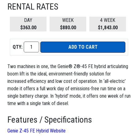
RENTAL RATES
DAY
WEEK
4 WEEK
$363.00
$880.00
$1,843.00
QTY:
ADD TO CART
Two machines in one, the Genie® Z®-45 FE hybrid articulating
boom lift is the ideal, environment-friendly solution for
increased efficiency and low cost of operation. In ‘all-electric’
mode it offers a full work day of emissions-free run time on a
single battery charge. In ‘hybrid’ mode, it offers one week of run
time with a single tank of diesel.
Features / Specifications
Genie Z-45 FE Hybrid Website