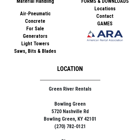
Material Handling
FORMS & DOWNLOADS
Locations
Air-Pneumatic
Contact
Concrete
GAMES
For Sale
Generators
Light Towers
Saws, Bits & Blades
LOCATION
Green River Rentals
Bowling Green
5720 Nashville Rd
Bowling Green, KY 42101
(270) 782-0121