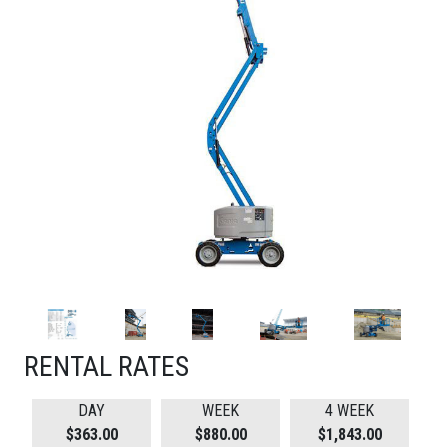
RENTAL RATES
DAY
WEEK
4 WEEK
$363.00
$880.00
$1,843.00