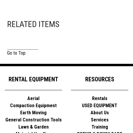
RELATED ITEMS
Go to Top
RENTAL EQUIPMENT
RESOURCES
Aerial
Rentals
Compaction Equipment
USED EQUIPMENT
Earth Moving
About Us
General Construction Tools
Services
Lawn & Garden
Training