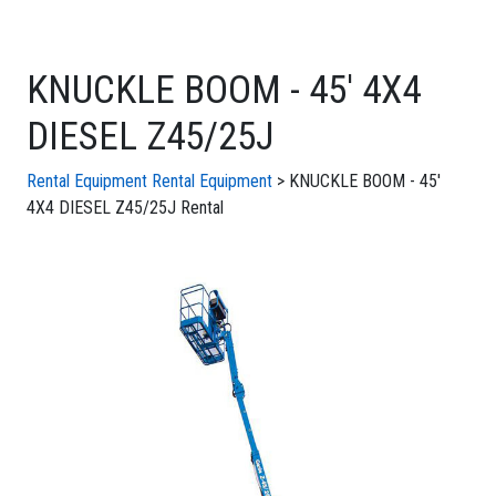
KNUCKLE BOOM - 45' 4X4
DIESEL Z45/25J
Rental Equipment
Rental Equipment
> KNUCKLE BOOM - 45'
4X4 DIESEL Z45/25J Rental