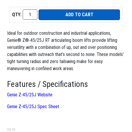
QTY:
ADD TO CART
Ideal for outdoor construction and industrial applications,
Genie® Z®-45/25J RT articulating boom lifts provide lifting
versatility with a combination of up, out and over positioning
capabilities with outreach that’s second to none. These models’
tight turning radius and zero tailswing make for easy
maneuvering in confined work areas.
Features / Specifications
Genie Z-45/25J Website
Genie Z-45/25J Spec Sheet
0678