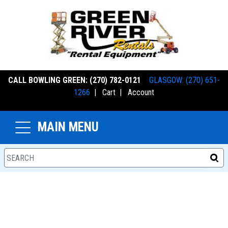
CALL BOWLING GREEN: (270) 782-0121
GLASGOW: (270) 651-
1266
|
Cart
|
Account
MAIN MENU