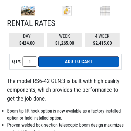
RENTAL RATES
DAY
WEEK
4 WEEK
$424.00
$1,265.00
$2,415.00
QTY:
ADD TO CART
The model RS6-42 GEN:3 is built with high quality
components, which provides the performance to
get the job done.
Boom tip lift hook option is now available as a factory-installed
option or field installed option.
Proven welded box-section telescopic boom design maximizes