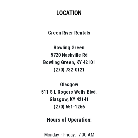
LOCATION
Green River Rentals
Bowling Green
5720 Nashville Rd
Bowling Green, KY 42101
(270) 782-0121
Glasgow
511 S L Rogers Wells Blvd.
Glasgow, KY 42141
(270) 651-1266
Hours of Operation:
Monday - Friday: 7:00 AM