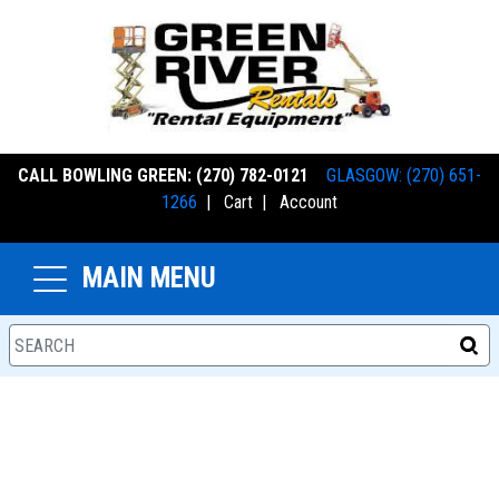
CALL BOWLING GREEN: (270) 782-0121
GLASGOW: (270) 651-
1266
|
Cart
|
Account
MAIN MENU