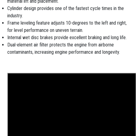
material lift and placement.
Cylinder design provides one of the fastest cycle times in the
industry.
Frame leveling feature adjusts 10-degrees to the left and right,
for level performance on uneven terrain.
Internal wet disc brakes provide excellent braking and long life.
Dual-element air filter protects the engine from airborne
contaminants, increasing engine performance and longevity.