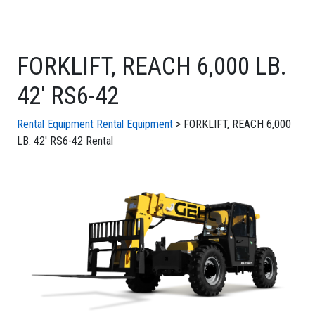
FORKLIFT, REACH 6,000 LB.
42' RS6-42
Rental Equipment
Rental Equipment
> FORKLIFT, REACH 6,000
LB. 42' RS6-42 Rental