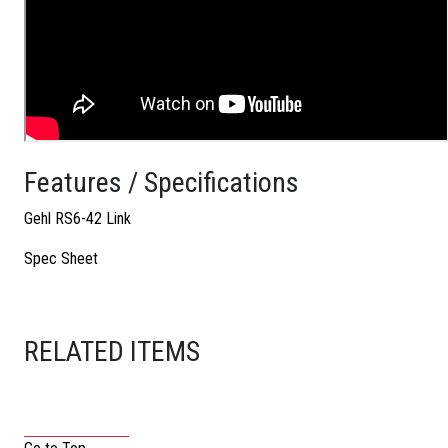
Features / Specifications
Gehl RS6-42 Link
Spec Sheet
RELATED ITEMS