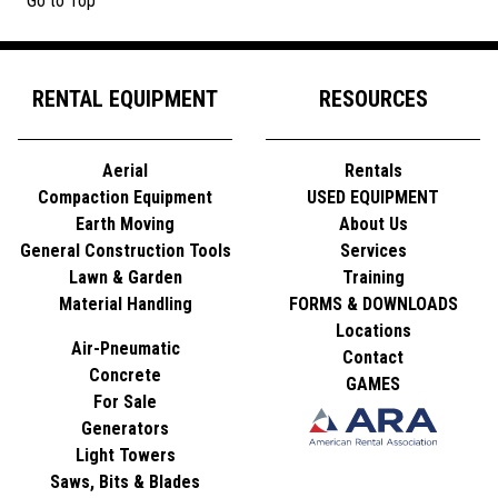
Go to Top
RENTAL EQUIPMENT
RESOURCES
Aerial
Rentals
Compaction Equipment
USED EQUIPMENT
Earth Moving
About Us
General Construction Tools
Services
Lawn & Garden
Training
Material Handling
FORMS & DOWNLOADS
Locations
Air-Pneumatic
Contact
Concrete
GAMES
For Sale
Generators
Light Towers
Saws, Bits & Blades