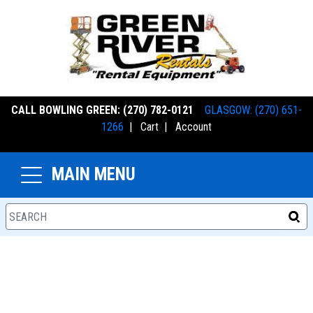
CALL BOWLING GREEN: (270) 782-0121
GLASGOW: (270) 651-
1266
|
Cart
|
Account
MAIN MENU