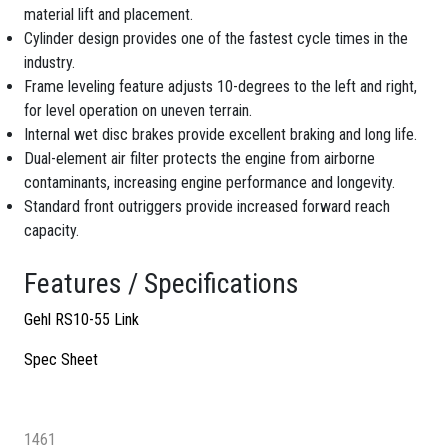
material lift and placement.
Cylinder design provides one of the fastest cycle times in the
industry.
Frame leveling feature adjusts 10-degrees to the left and right,
for level operation on uneven terrain.
Internal wet disc brakes provide excellent braking and long life.
Dual-element air filter protects the engine from airborne
contaminants, increasing engine performance and longevity.
Standard front outriggers provide increased forward reach
capacity.
Features / Specifications
Gehl RS10-55 Link
Spec Sheet
1461