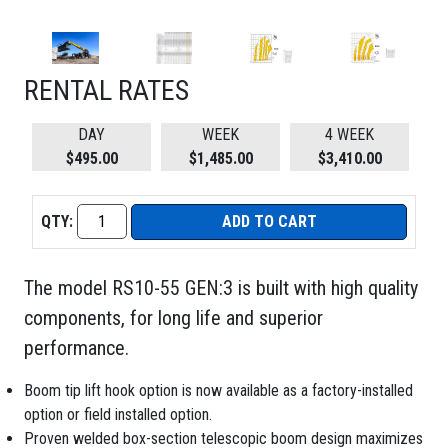
RENTAL RATES
DAY
WEEK
4 WEEK
$495.00
$1,485.00
$3,410.00
QTY:
ADD TO CART
The model RS10-55 GEN:3 is built with high quality
components, for long life and superior
performance.
Boom tip lift hook option is now available as a factory-installed
option or field installed option.
Proven welded box-section telescopic boom design maximizes