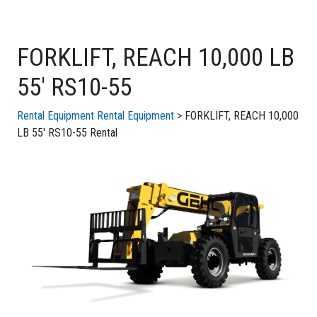
FORKLIFT, REACH 10,000 LB
55' RS10-55
Rental Equipment
Rental Equipment
> FORKLIFT, REACH 10,000
LB 55' RS10-55 Rental