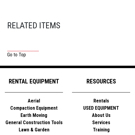
RELATED ITEMS
Go to Top
RENTAL EQUIPMENT
RESOURCES
Aerial
Rentals
Compaction Equipment
USED EQUIPMENT
Earth Moving
About Us
General Construction Tools
Services
Lawn & Garden
Training