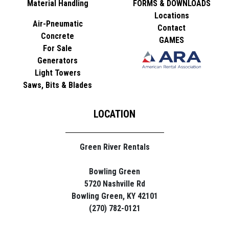
Material Handling
FORMS & DOWNLOADS
Locations
Air-Pneumatic
Contact
Concrete
GAMES
For Sale
Generators
Light Towers
Saws, Bits & Blades
LOCATION
Green River Rentals
Bowling Green
5720 Nashville Rd
Bowling Green, KY 42101
(270) 782-0121