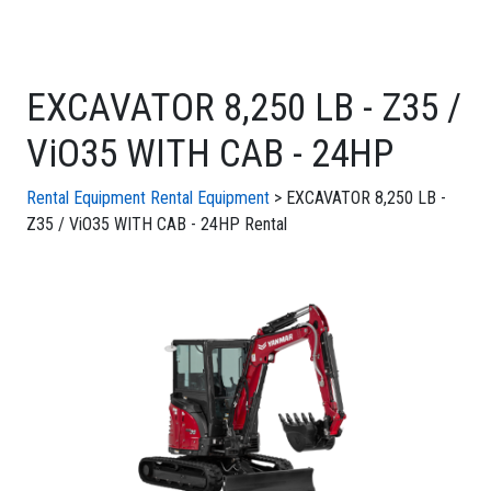
EXCAVATOR 8,250 LB - Z35 /
ViO35 WITH CAB - 24HP
Rental Equipment
Rental Equipment
> EXCAVATOR 8,250 LB -
Z35 / ViO35 WITH CAB - 24HP Rental