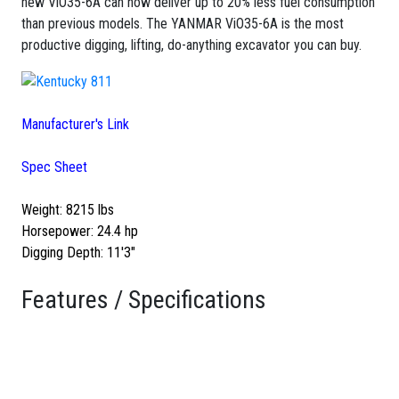
new ViO35-6A can now deliver up to 20% less fuel consumption
than previous models. The YANMAR ViO35-6A is the most
productive digging, lifting, do-anything excavator you can buy.
Manufacturer's Link
Spec Sheet
Weight: 8215 lbs
Horsepower: 24.4 hp
Digging Depth: 11'3"
Features / Specifications