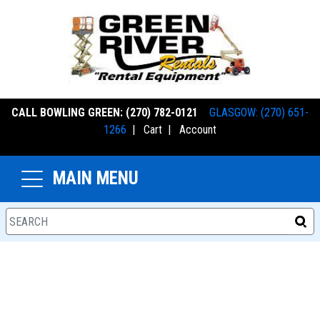
CALL BOWLING GREEN: (270) 782-0121
GLASGOW: (270) 651-
1266
|
Cart
|
Account
MAIN MENU