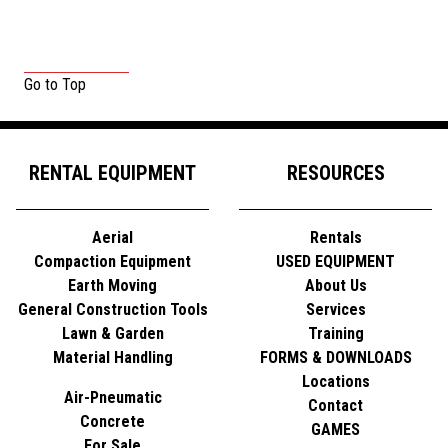
Go to Top
RENTAL EQUIPMENT
RESOURCES
Aerial
Rentals
Compaction Equipment
USED EQUIPMENT
Earth Moving
About Us
General Construction Tools
Services
Lawn & Garden
Training
Material Handling
FORMS & DOWNLOADS
Locations
Air-Pneumatic
Contact
Concrete
GAMES
For Sale