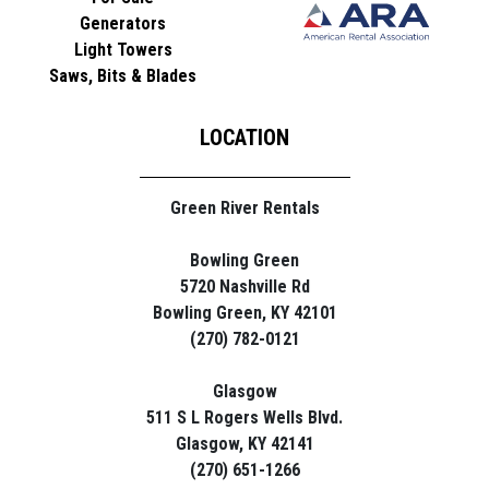
Generators
Light Towers
Saws, Bits & Blades
LOCATION
Green River Rentals
Bowling Green
5720 Nashville Rd
Bowling Green, KY 42101
(270) 782-0121
Glasgow
511 S L Rogers Wells Blvd.
Glasgow, KY 42141
(270) 651-1266