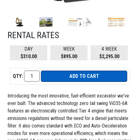
RENTAL RATES
DAY
WEEK
4 WEEK
$310.00
$895.00
$2,295.00
QTY:
ADD TO CART
Introducing the most innovative, fuel-efficient excavator we've
ever built. The advanced technology zero tail swing ViO35-6A
features an electronically controlled Tier 4 engine that meets
emissions regulations without the need for a diesel particulate
filter. It also comes standard with ECO and Auto-Deceleration
modes for even more operational efficiency, which means the