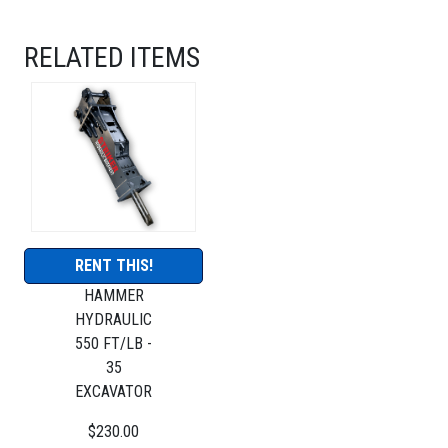
RELATED ITEMS
RENT THIS!
HAMMER
HYDRAULIC
550 FT/LB -
35
EXCAVATOR
$230.00