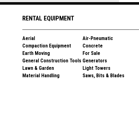
RENTAL EQUIPMENT
Aerial
Air-Pneumatic
Compaction Equipment
Concrete
Earth Moving
For Sale
General Construction Tools
Generators
Lawn & Garden
Light Towers
Material Handling
Saws, Bits & Blades