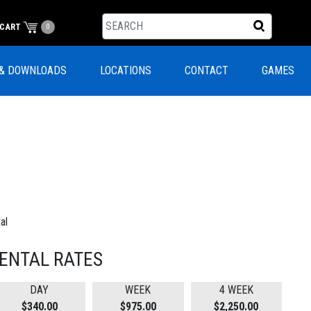
CART
0
& DOWNLOADS
LOCATIONS
CONTACT
GAMES
al
ENTAL RATES
DAY
WEEK
4 WEEK
$340.00
$975.00
$2,250.00