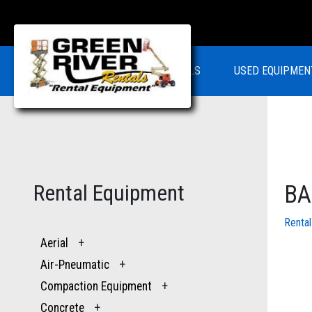
RENTALS
USED EQUIPMEN
Rental Equipment
BA
Renta
Aerial
+
Air-Pneumatic
+
Compaction Equipment
+
Concrete
+