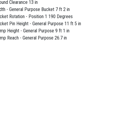
ound Clearance 13 in
dth - General Purpose Bucket 7 ft 2 in
cket Rotation - Position 1 190 Degrees
cket Pin Height - General Purpose 11 ft 5 in
mp Height - General Purpose 9 ft 1 in
mp Reach - General Purpose 26.7 in