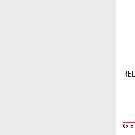
RE
Go to