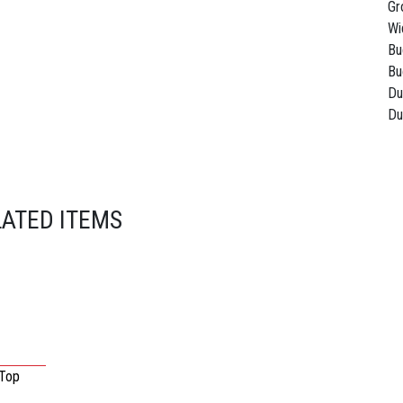
Gr
Wi
Bu
Bu
Du
Du
LATED ITEMS
 Top