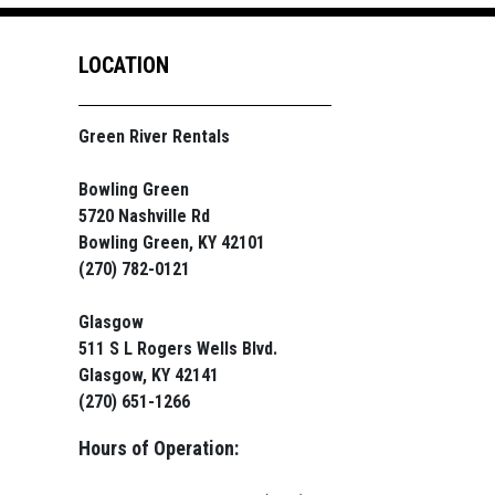
LOCATION
Green River Rentals
Bowling Green
5720 Nashville Rd
Bowling Green, KY 42101
(270) 782-0121
Glasgow
511 S L Rogers Wells Blvd.
Glasgow, KY 42141
(270) 651-1266
Hours of Operation: