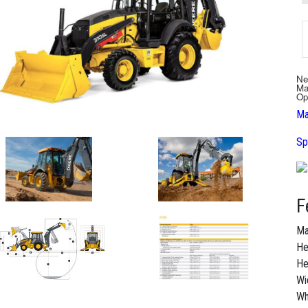
Ne
Ma
Op
Ma
Sp
F
Ma
He
He
Wi
Wh