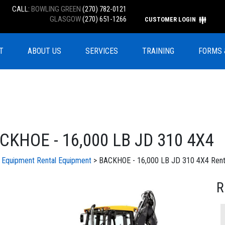
CALL:
BOWLING GREEN
(270) 782-0121
GLASGOW
(270) 651-1266
CUSTOMER LOGIN
T
ABOUT US
SERVICES
TRAINING
FORMS 
CKHOE - 16,000 LB JD 310 4X4
l Equipment
Rental Equipment
> BACKHOE - 16,000 LB JD 310 4X4 Rent
R