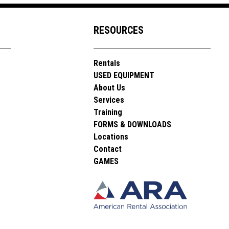
RESOURCES
Rentals
USED EQUIPMENT
About Us
Services
Training
FORMS & DOWNLOADS
Locations
Contact
GAMES