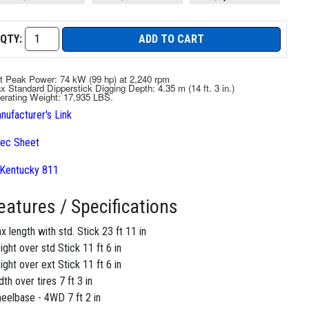
QTY:
ADD TO CART
t Peak Power: 74 kW (99 hp) at 2,240 rpm
x Standard Dipperstick Digging Depth: 4.35 m (14 ft. 3 in.)
erating Weight: 17,935 LBS.
nufacturer's Link
ec Sheet
eatures / Specifications
x length with std. Stick 23 ft 11 in
ight over std Stick 11 ft 6 in
ight over ext Stick 11 ft 6 in
dth over tires 7 ft 3 in
eelbase - 4WD 7 ft 2 in