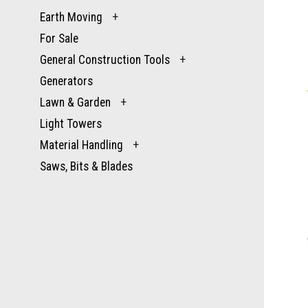
Earth Moving
+
For Sale
General Construction Tools
+
Generators
Lawn & Garden
+
Light Towers
Material Handling
+
Saws, Bits & Blades