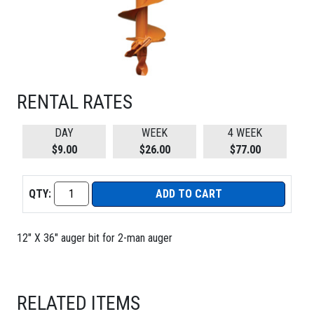
RENTAL RATES
DAY
WEEK
4 WEEK
$9.00
$26.00
$77.00
QTY:
ADD TO CART
12" X 36" auger bit for 2-man auger
RELATED ITEMS