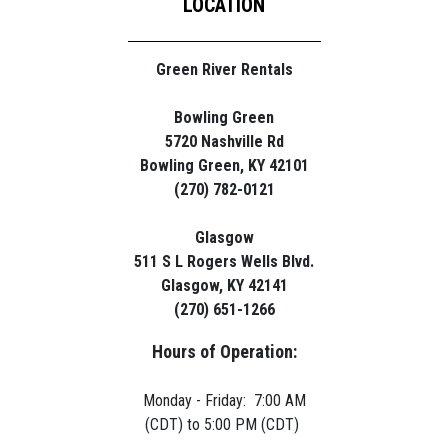
LOCATION
Green River Rentals
Bowling Green
5720 Nashville Rd
Bowling Green, KY 42101
(270) 782-0121
Glasgow
511 S L Rogers Wells Blvd.
Glasgow, KY 42141
(270) 651-1266
Hours of Operation:
Monday - Friday: 7:00 AM
(CDT) to 5:00 PM (CDT)