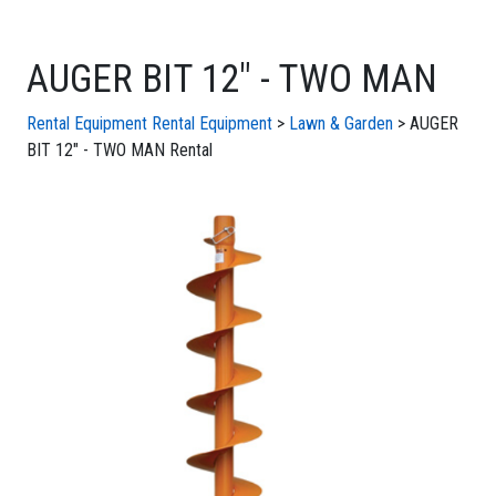
AUGER BIT 12" - TWO MAN
Rental Equipment
Rental Equipment
>
Lawn & Garden
> AUGER
BIT 12" - TWO MAN Rental