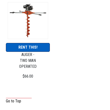
RENT THIS!
AUGER -
TWO MAN
OPERATED
$66.00
Go to Top