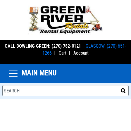
CALL BOWLING GREEN: (270) 782-0121
GLASGOW: (270) 651-
1266
|
Cart
|
Account
MAIN MENU