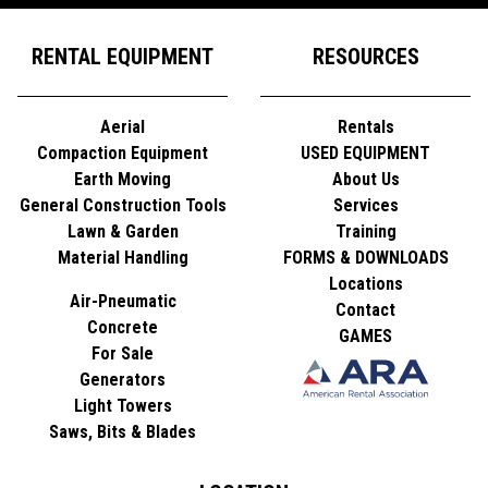
RENTAL EQUIPMENT
RESOURCES
Aerial
Rentals
Compaction Equipment
USED EQUIPMENT
Earth Moving
About Us
General Construction Tools
Services
Lawn & Garden
Training
Material Handling
FORMS & DOWNLOADS
Locations
Air-Pneumatic
Contact
Concrete
GAMES
For Sale
Generators
Light Towers
Saws, Bits & Blades