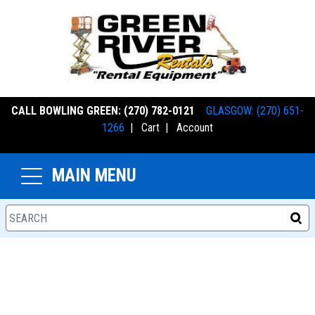
CALL BOWLING GREEN: (270) 782-0121
GLASGOW: (270) 651-
1266
|
Cart
|
Account
MAIN MENU