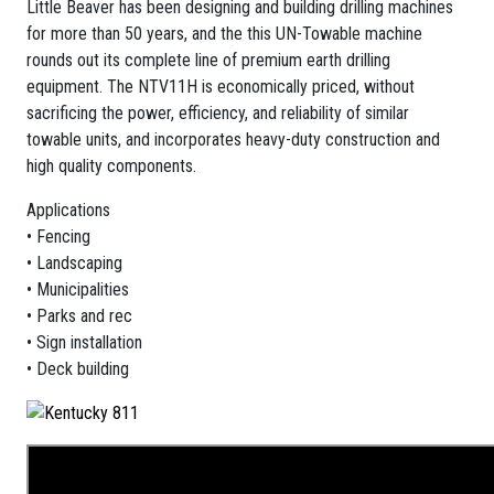
Little Beaver has been designing and building drilling machines
for more than 50 years, and the this UN-Towable machine
rounds out its complete line of premium earth drilling
equipment. The NTV11H is economically priced, without
sacrificing the power, efficiency, and reliability of similar
towable units, and incorporates heavy-duty construction and
high quality components.
Applications
• Fencing
• Landscaping
• Municipalities
• Parks and rec
• Sign installation
• Deck building