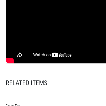
RELATED ITEMS
Go to Top