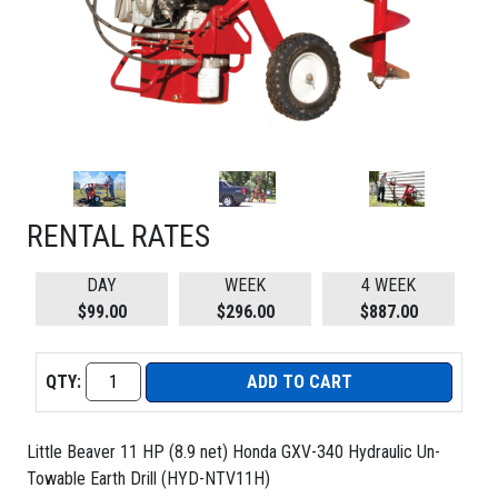
RENTAL RATES
DAY
WEEK
4 WEEK
$99.00
$296.00
$887.00
QTY:
ADD TO CART
Little Beaver 11 HP (8.9 net) Honda GXV-340 Hydraulic Un-
Towable Earth Drill (HYD-NTV11H)