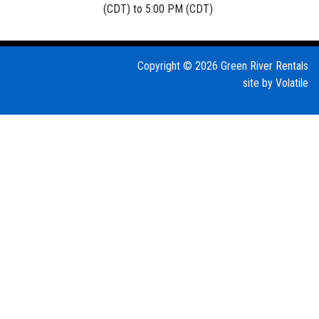
(CDT) to 5:00 PM (CDT)
Copyright © 2026 Green River Rentals
site by
Volatile