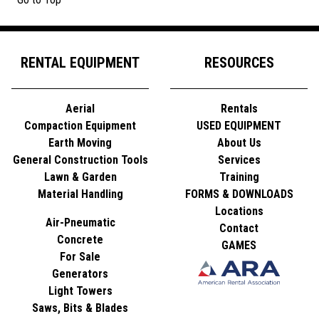
RENTAL EQUIPMENT
RESOURCES
Aerial
Rentals
Compaction Equipment
USED EQUIPMENT
Earth Moving
About Us
General Construction Tools
Services
Lawn & Garden
Training
Material Handling
FORMS & DOWNLOADS
Locations
Air-Pneumatic
Contact
Concrete
GAMES
For Sale
Generators
Light Towers
Saws, Bits & Blades