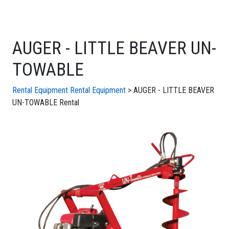
AUGER - LITTLE BEAVER UN-
TOWABLE
Rental Equipment
Rental Equipment
> AUGER - LITTLE BEAVER
UN-TOWABLE Rental