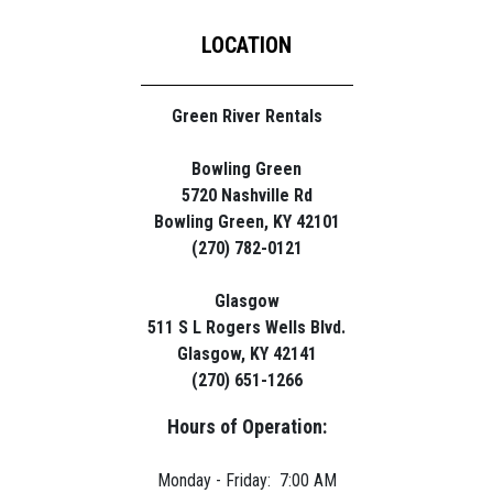
LOCATION
Green River Rentals
Bowling Green
5720 Nashville Rd
Bowling Green, KY 42101
(270) 782-0121
Glasgow
511 S L Rogers Wells Blvd.
Glasgow, KY 42141
(270) 651-1266
Hours of Operation:
Monday - Friday: 7:00 AM